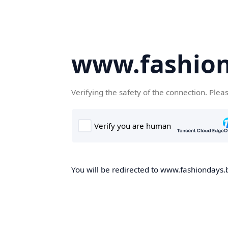
www.fashion
Verifying the safety of the connection. Plea
You will be redirected to www.fashiondays.b