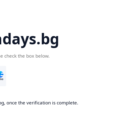
days.bg
se check the box below.
g, once the verification is complete.