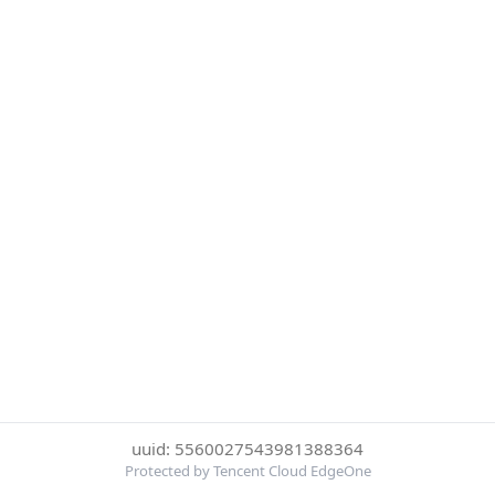
uuid: 5560027543981388364
Protected by Tencent Cloud EdgeOne