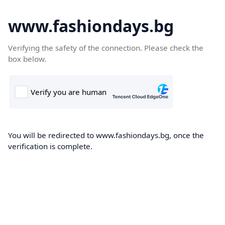
www.fashiondays.bg
Verifying the safety of the connection. Please check the
box below.
You will be redirected to www.fashiondays.bg, once the
verification is complete.