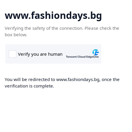
www.fashiondays.bg
Verifying the safety of the connection. Please check the
box below.
You will be redirected to www.fashiondays.bg, once the
verification is complete.