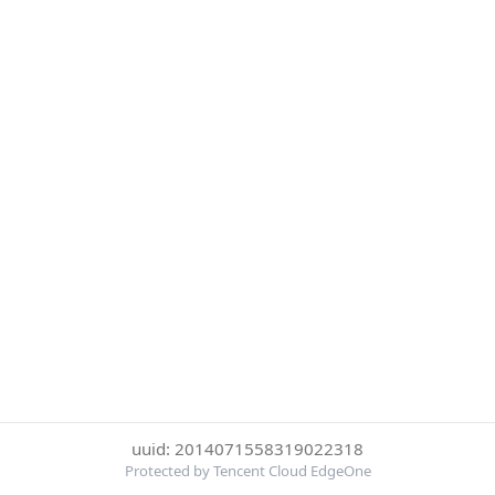
uuid: 2014071558319022318
Protected by Tencent Cloud EdgeOne