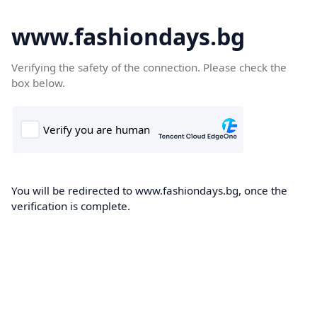
www.fashiondays.bg
Verifying the safety of the connection. Please check the
box below.
You will be redirected to www.fashiondays.bg, once the
verification is complete.