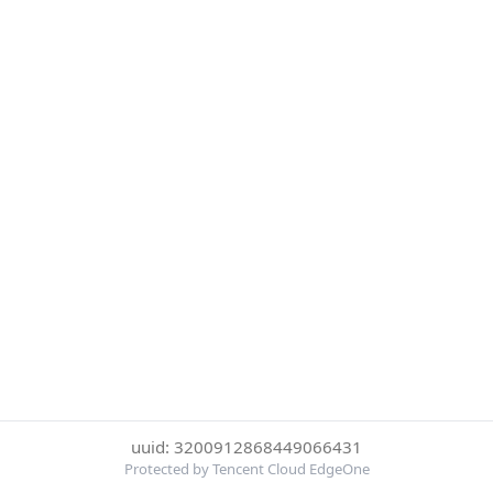
uuid: 3200912868449066431
Protected by Tencent Cloud EdgeOne