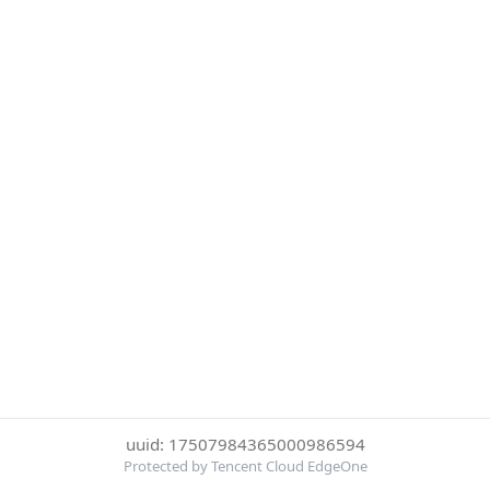
uuid: 17507984365000986594
Protected by Tencent Cloud EdgeOne