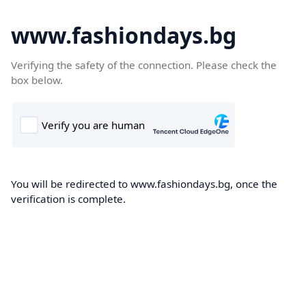
www.fashiondays.bg
Verifying the safety of the connection. Please check the
box below.
You will be redirected to www.fashiondays.bg, once the
verification is complete.