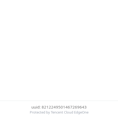
uuid: 8212249501467269643
Protected by Tencent Cloud EdgeOne