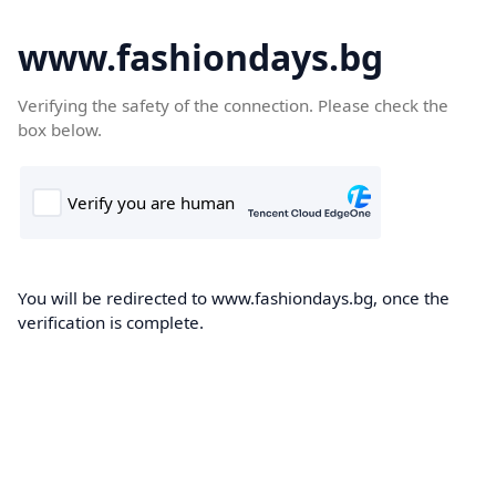
www.fashiondays.bg
Verifying the safety of the connection. Please check the
box below.
You will be redirected to www.fashiondays.bg, once the
verification is complete.