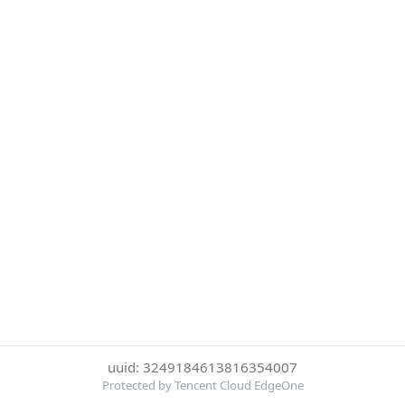
uuid: 3249184613816354007
Protected by Tencent Cloud EdgeOne