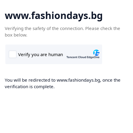
www.fashiondays.bg
Verifying the safety of the connection. Please check the
box below.
You will be redirected to www.fashiondays.bg, once the
verification is complete.