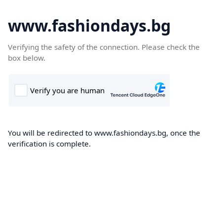
www.fashiondays.bg
Verifying the safety of the connection. Please check the
box below.
You will be redirected to www.fashiondays.bg, once the
verification is complete.