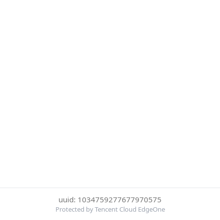
uuid: 1034759277677970575
Protected by Tencent Cloud EdgeOne