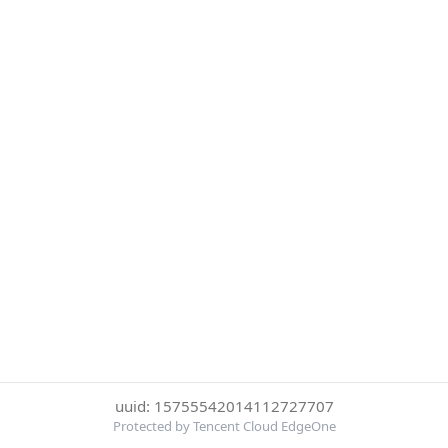
uuid: 15755542014112727707
Protected by Tencent Cloud EdgeOne