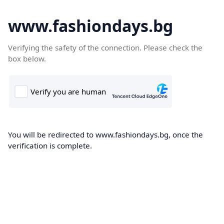
www.fashiondays.bg
Verifying the safety of the connection. Please check the
box below.
You will be redirected to www.fashiondays.bg, once the
verification is complete.