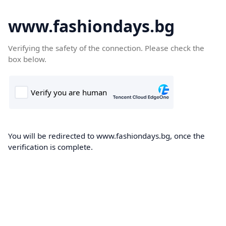
www.fashiondays.bg
Verifying the safety of the connection. Please check the
box below.
You will be redirected to www.fashiondays.bg, once the
verification is complete.