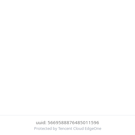
uuid: 5669588876485011596
Protected by Tencent Cloud EdgeOne