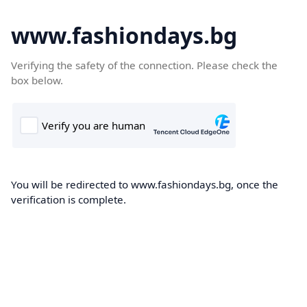
www.fashiondays.bg
Verifying the safety of the connection. Please check the
box below.
You will be redirected to www.fashiondays.bg, once the
verification is complete.