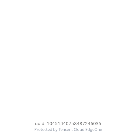
uuid: 10451440758487246035
Protected by Tencent Cloud EdgeOne