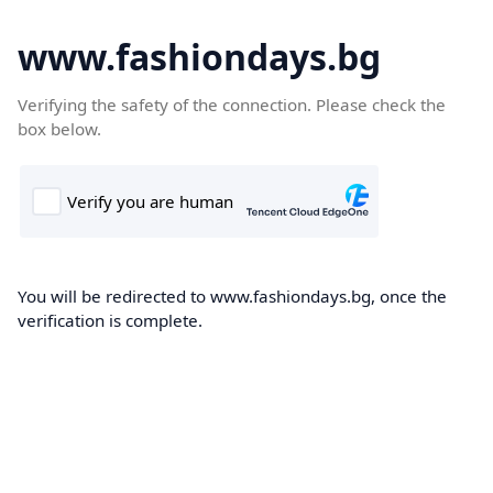
www.fashiondays.bg
Verifying the safety of the connection. Please check the
box below.
You will be redirected to www.fashiondays.bg, once the
verification is complete.