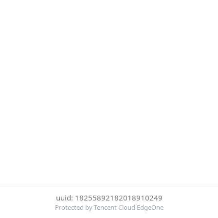
uuid: 18255892182018910249
Protected by Tencent Cloud EdgeOne