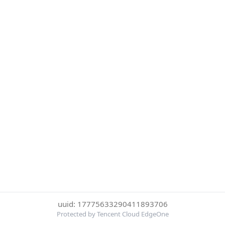
uuid: 17775633290411893706
Protected by Tencent Cloud EdgeOne