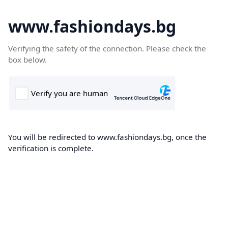
www.fashiondays.bg
Verifying the safety of the connection. Please check the
box below.
You will be redirected to www.fashiondays.bg, once the
verification is complete.