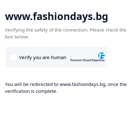
www.fashiondays.bg
Verifying the safety of the connection. Please check the
box below.
You will be redirected to www.fashiondays.bg, once the
verification is complete.