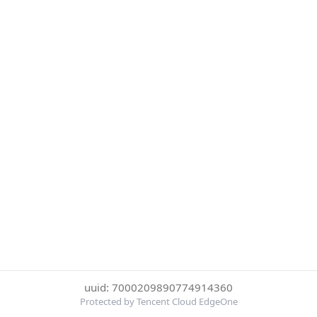
uuid: 7000209890774914360
Protected by Tencent Cloud EdgeOne