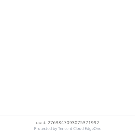
uuid: 2763847093075371992
Protected by Tencent Cloud EdgeOne