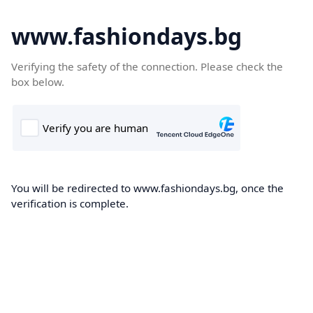
www.fashiondays.bg
Verifying the safety of the connection. Please check the
box below.
You will be redirected to www.fashiondays.bg, once the
verification is complete.