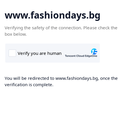
www.fashiondays.bg
Verifying the safety of the connection. Please check the
box below.
You will be redirected to www.fashiondays.bg, once the
verification is complete.