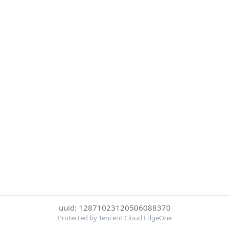
uuid: 12871023120506088370
Protected by Tencent Cloud EdgeOne