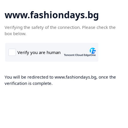
www.fashiondays.bg
Verifying the safety of the connection. Please check the
box below.
You will be redirected to www.fashiondays.bg, once the
verification is complete.