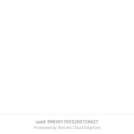
uuid: 9983917055200726627
Protected by Tencent Cloud EdgeOne