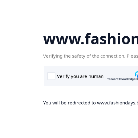
www.fashion
Verifying the safety of the connection. Plea
You will be redirected to www.fashiondays.b