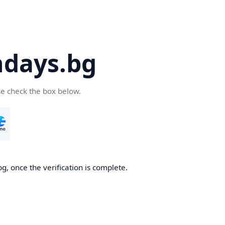
days.bg
se check the box below.
g, once the verification is complete.