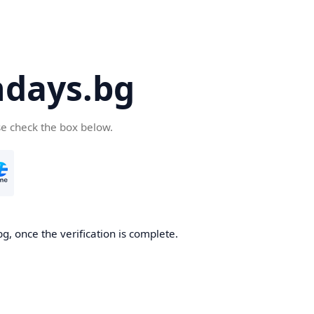
days.bg
se check the box below.
g, once the verification is complete.