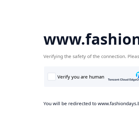
www.fashion
Verifying the safety of the connection. Plea
You will be redirected to www.fashiondays.b