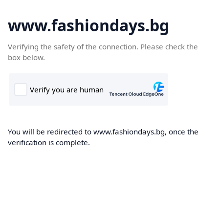
www.fashiondays.bg
Verifying the safety of the connection. Please check the
box below.
You will be redirected to www.fashiondays.bg, once the
verification is complete.