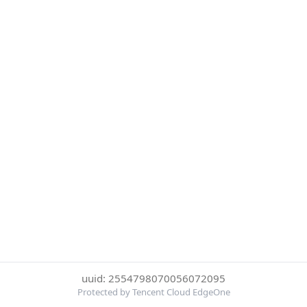
uuid: 2554798070056072095
Protected by Tencent Cloud EdgeOne