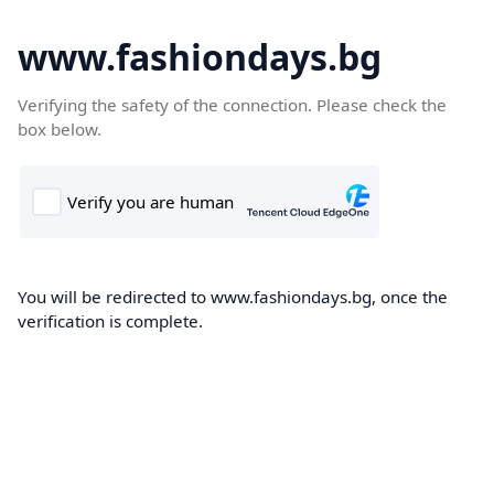
www.fashiondays.bg
Verifying the safety of the connection. Please check the
box below.
You will be redirected to www.fashiondays.bg, once the
verification is complete.