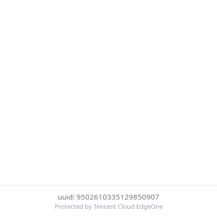
uuid: 9502610335129850907
Protected by Tencent Cloud EdgeOne