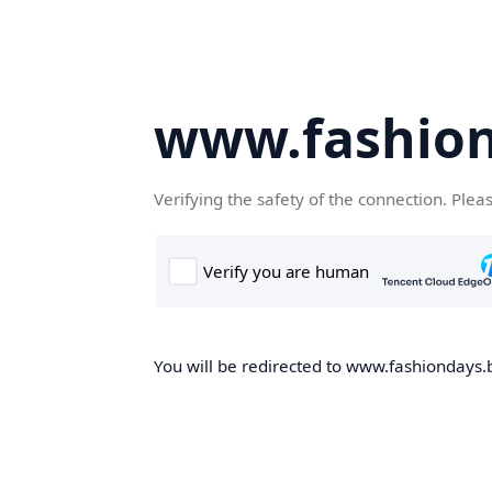
www.fashion
Verifying the safety of the connection. Plea
You will be redirected to www.fashiondays.b