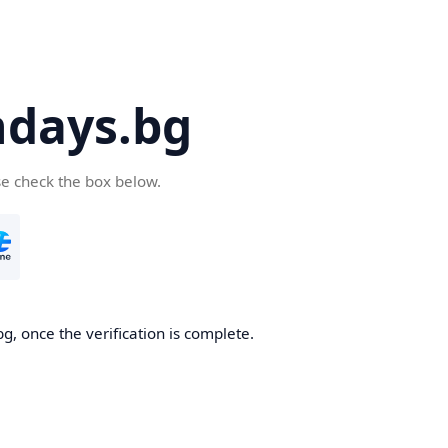
days.bg
se check the box below.
g, once the verification is complete.