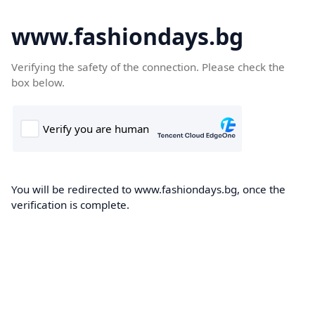
www.fashiondays.bg
Verifying the safety of the connection. Please check the
box below.
You will be redirected to www.fashiondays.bg, once the
verification is complete.