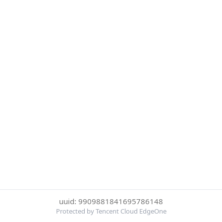
uuid: 9909881841695786148
Protected by Tencent Cloud EdgeOne