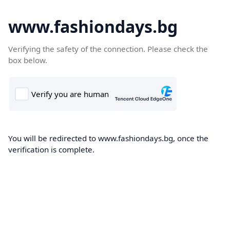
www.fashiondays.bg
Verifying the safety of the connection. Please check the
box below.
You will be redirected to www.fashiondays.bg, once the
verification is complete.