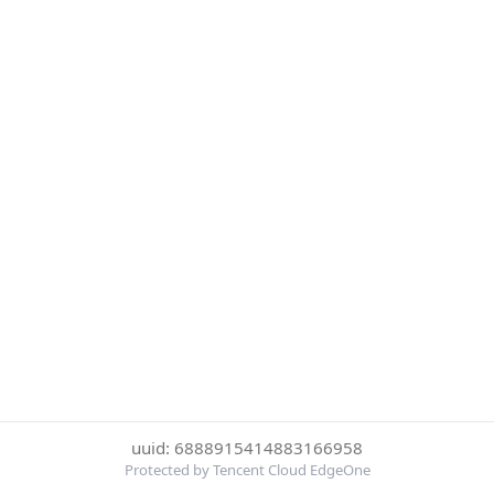
uuid: 6888915414883166958
Protected by Tencent Cloud EdgeOne