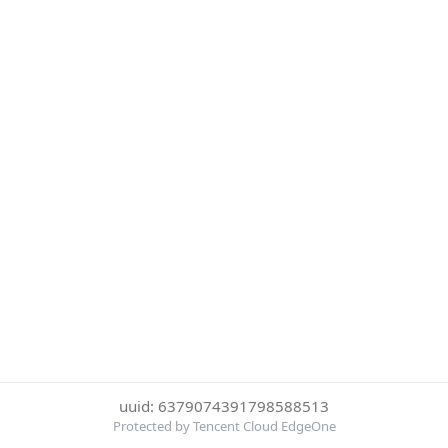
uuid: 6379074391798588513
Protected by Tencent Cloud EdgeOne