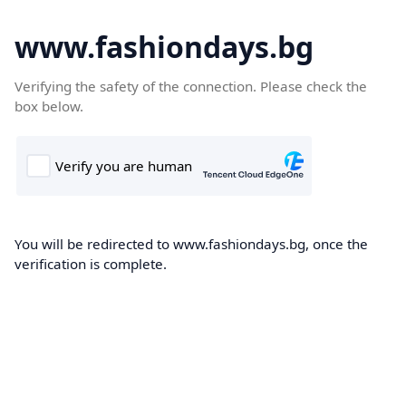
www.fashiondays.bg
Verifying the safety of the connection. Please check the
box below.
You will be redirected to www.fashiondays.bg, once the
verification is complete.