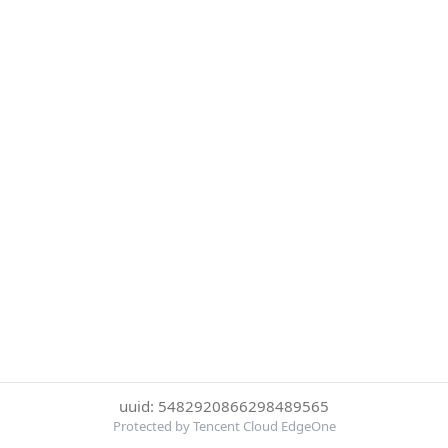
uuid: 5482920866298489565
Protected by Tencent Cloud EdgeOne