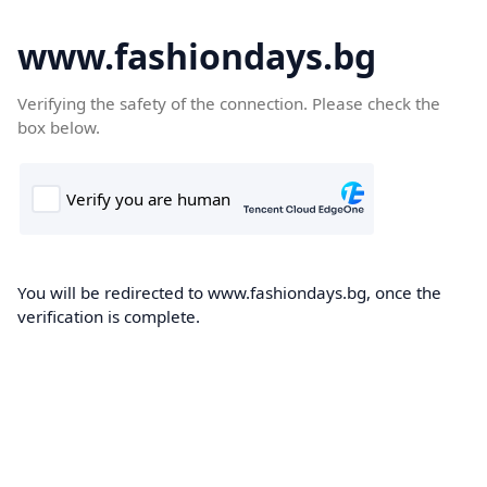
www.fashiondays.bg
Verifying the safety of the connection. Please check the
box below.
You will be redirected to www.fashiondays.bg, once the
verification is complete.