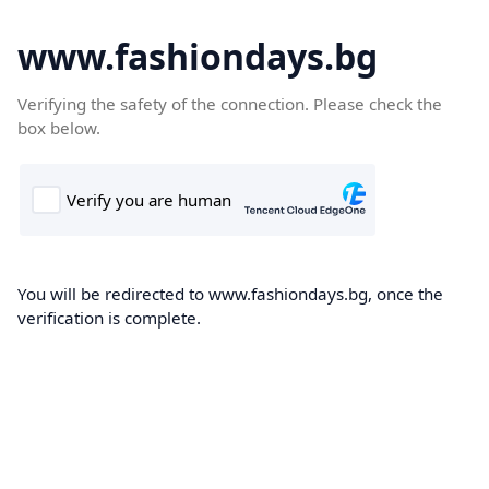
www.fashiondays.bg
Verifying the safety of the connection. Please check the
box below.
You will be redirected to www.fashiondays.bg, once the
verification is complete.