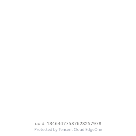
uuid: 13464477587628257978
Protected by Tencent Cloud EdgeOne