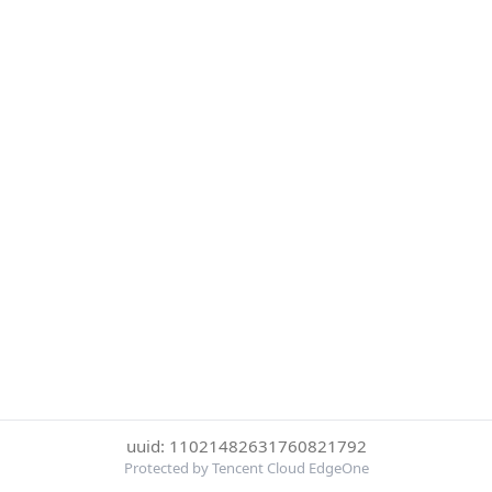
uuid: 11021482631760821792
Protected by Tencent Cloud EdgeOne