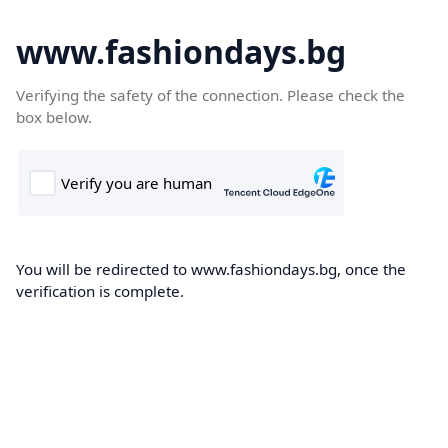
www.fashiondays.bg
Verifying the safety of the connection. Please check the
box below.
You will be redirected to www.fashiondays.bg, once the
verification is complete.