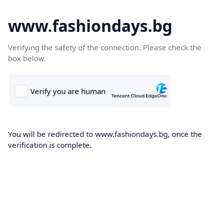
www.fashiondays.bg
Verifying the safety of the connection. Please check the
box below.
You will be redirected to www.fashiondays.bg, once the
verification is complete.