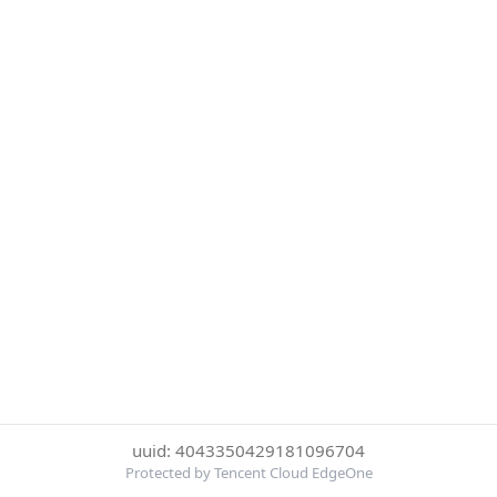
uuid: 4043350429181096704
Protected by Tencent Cloud EdgeOne