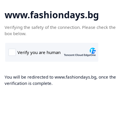
www.fashiondays.bg
Verifying the safety of the connection. Please check the
box below.
You will be redirected to www.fashiondays.bg, once the
verification is complete.