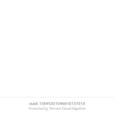
uuid: 15695351096610137510
Protected by Tencent Cloud EdgeOne