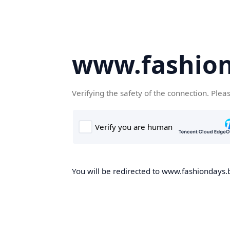
www.fashion
Verifying the safety of the connection. Plea
You will be redirected to www.fashiondays.b