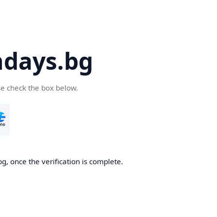
days.bg
se check the box below.
g, once the verification is complete.