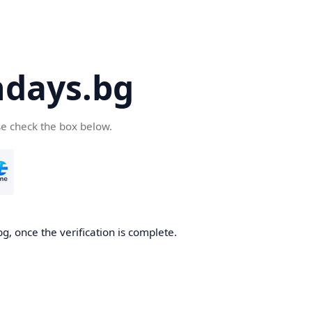
days.bg
se check the box below.
g, once the verification is complete.