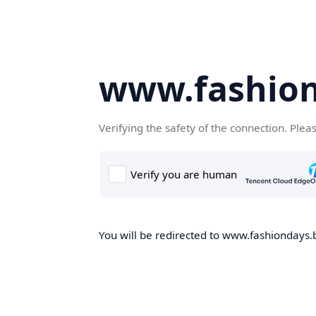
www.fashion
Verifying the safety of the connection. Plea
You will be redirected to www.fashiondays.b