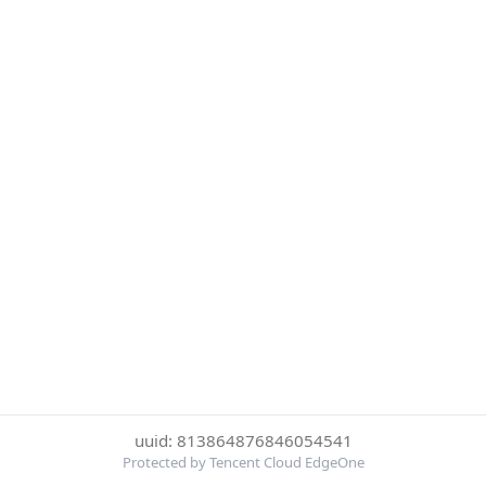
uuid: 813864876846054541
Protected by Tencent Cloud EdgeOne