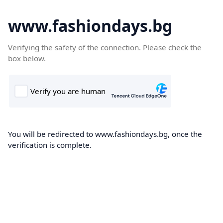
www.fashiondays.bg
Verifying the safety of the connection. Please check the
box below.
You will be redirected to www.fashiondays.bg, once the
verification is complete.