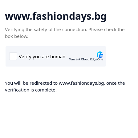
www.fashiondays.bg
Verifying the safety of the connection. Please check the
box below.
You will be redirected to www.fashiondays.bg, once the
verification is complete.