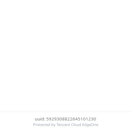
uuid: 5929308822645101230
Protected by Tencent Cloud EdgeOne