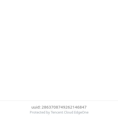
uuid: 2863708749262146847
Protected by Tencent Cloud EdgeOne