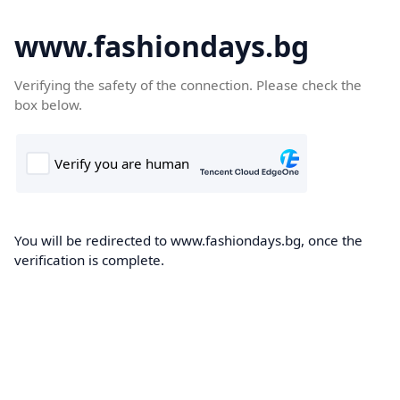
www.fashiondays.bg
Verifying the safety of the connection. Please check the
box below.
You will be redirected to www.fashiondays.bg, once the
verification is complete.