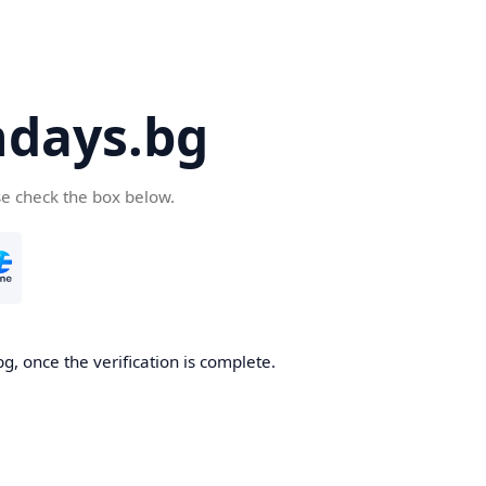
days.bg
se check the box below.
g, once the verification is complete.