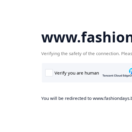
www.fashion
Verifying the safety of the connection. Plea
You will be redirected to www.fashiondays.b