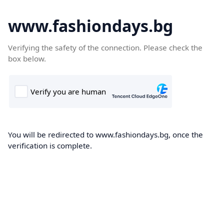
www.fashiondays.bg
Verifying the safety of the connection. Please check the
box below.
You will be redirected to www.fashiondays.bg, once the
verification is complete.