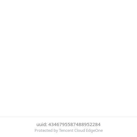
uuid: 4346795587488952284
Protected by Tencent Cloud EdgeOne