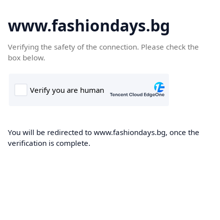
www.fashiondays.bg
Verifying the safety of the connection. Please check the
box below.
You will be redirected to www.fashiondays.bg, once the
verification is complete.