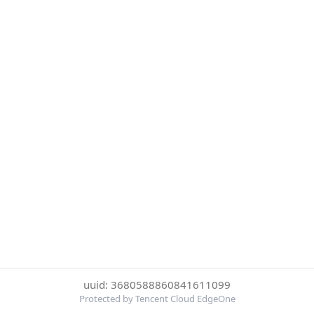
uuid: 3680588860841611099
Protected by Tencent Cloud EdgeOne