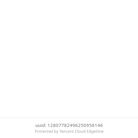
uuid: 12807782496250958146
Protected by Tencent Cloud EdgeOne