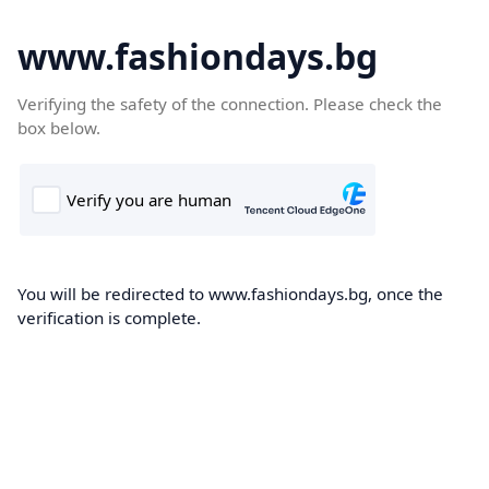
www.fashiondays.bg
Verifying the safety of the connection. Please check the
box below.
You will be redirected to www.fashiondays.bg, once the
verification is complete.