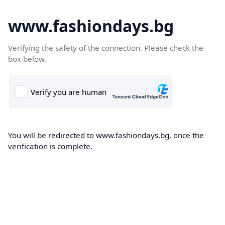
www.fashiondays.bg
Verifying the safety of the connection. Please check the
box below.
You will be redirected to www.fashiondays.bg, once the
verification is complete.