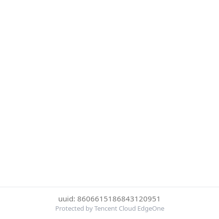
uuid: 8606615186843120951
Protected by Tencent Cloud EdgeOne