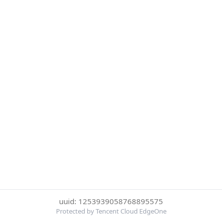
uuid: 1253939058768895575
Protected by Tencent Cloud EdgeOne