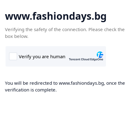
www.fashiondays.bg
Verifying the safety of the connection. Please check the
box below.
You will be redirected to www.fashiondays.bg, once the
verification is complete.