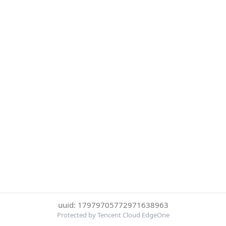
uuid: 17979705772971638963
Protected by Tencent Cloud EdgeOne