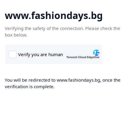
www.fashiondays.bg
Verifying the safety of the connection. Please check the
box below.
You will be redirected to www.fashiondays.bg, once the
verification is complete.