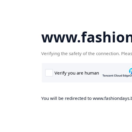
www.fashion
Verifying the safety of the connection. Plea
You will be redirected to www.fashiondays.b