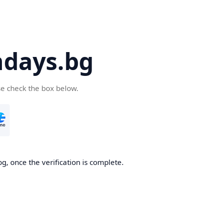
days.bg
se check the box below.
g, once the verification is complete.