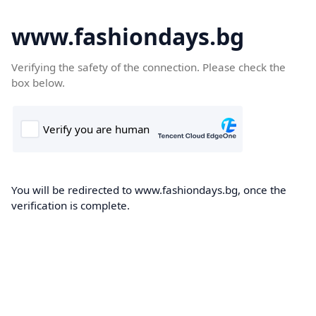
www.fashiondays.bg
Verifying the safety of the connection. Please check the
box below.
You will be redirected to www.fashiondays.bg, once the
verification is complete.