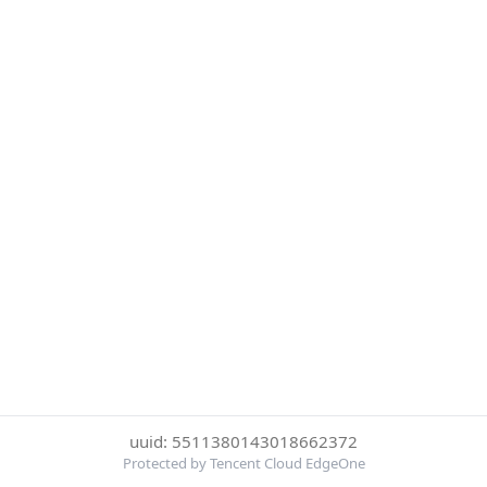
uuid: 5511380143018662372
Protected by Tencent Cloud EdgeOne