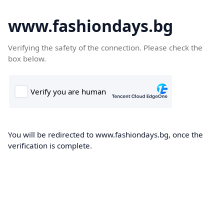
www.fashiondays.bg
Verifying the safety of the connection. Please check the
box below.
You will be redirected to www.fashiondays.bg, once the
verification is complete.