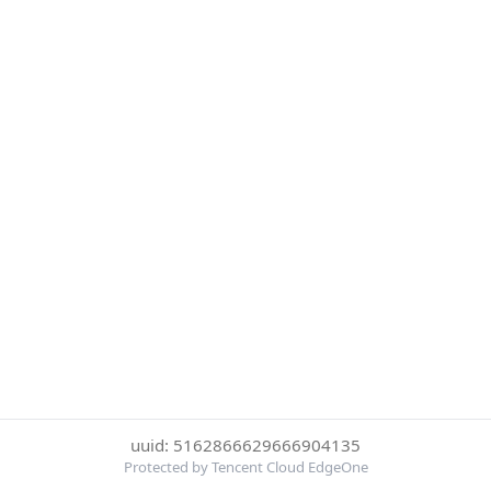
uuid: 5162866629666904135
Protected by Tencent Cloud EdgeOne