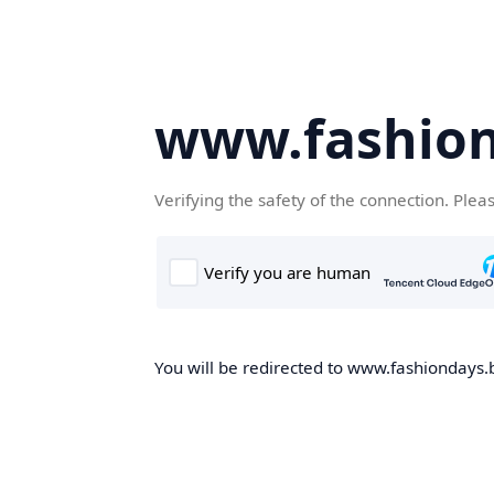
www.fashion
Verifying the safety of the connection. Plea
You will be redirected to www.fashiondays.b