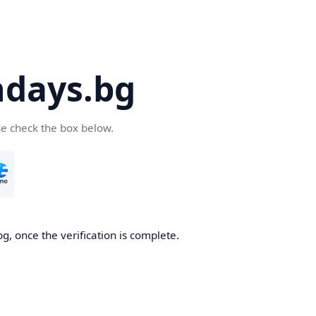
days.bg
se check the box below.
g, once the verification is complete.