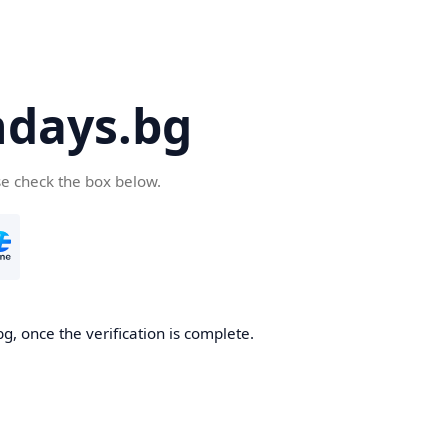
days.bg
se check the box below.
g, once the verification is complete.