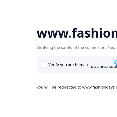
www.fashion
Verifying the safety of the connection. Plea
You will be redirected to www.fashiondays.b