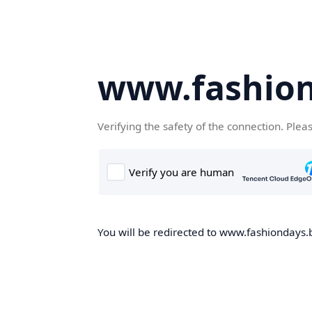
www.fashion
Verifying the safety of the connection. Plea
You will be redirected to www.fashiondays.b