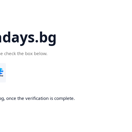
days.bg
se check the box below.
g, once the verification is complete.