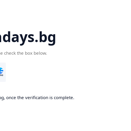
days.bg
se check the box below.
g, once the verification is complete.