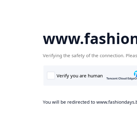
www.fashion
Verifying the safety of the connection. Plea
You will be redirected to www.fashiondays.b