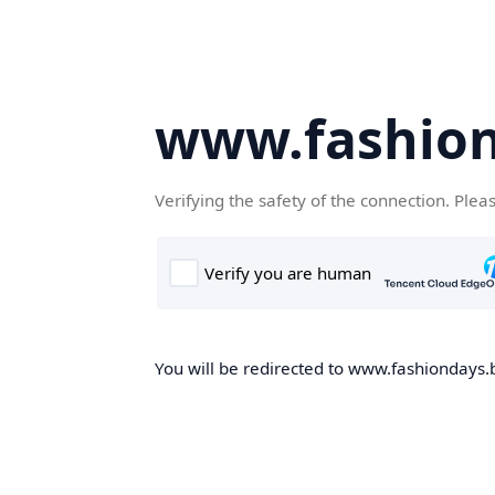
www.fashion
Verifying the safety of the connection. Plea
You will be redirected to www.fashiondays.b