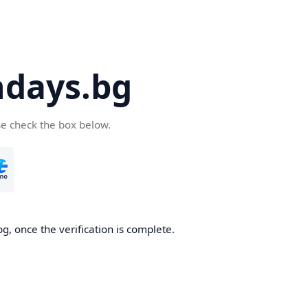
days.bg
se check the box below.
g, once the verification is complete.